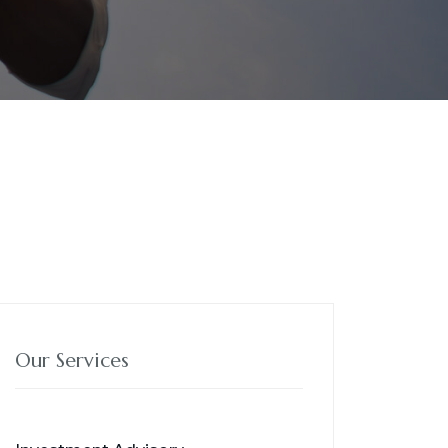
Our Services