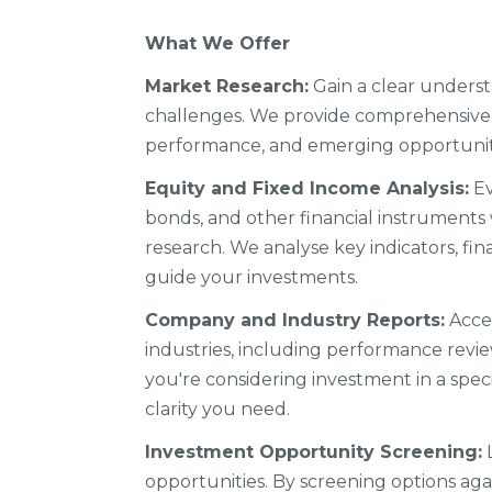
What We Offer
Market Research:
Gain a clear underst
challenges. We provide comprehensive 
performance, and emerging opportuniti
Equity and Fixed Income Analysis:
Ev
bonds, and other financial instruments
research. We analyse key indicators, fi
guide your investments.
Company and Industry Reports:
Acces
industries, including performance revi
you're considering investment in a spec
clarity you need.
Investment Opportunity Screening:
L
opportunities. By screening options agai