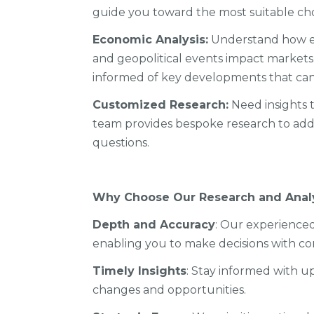
guide you toward the most suitable cho
Economic Analysis:
Understand how eco
and geopolitical events impact market
informed of key developments that can 
Customized Research:
Need insights t
team provides bespoke research to addre
questions.
Why Choose Our Research and Analy
Depth and Accuracy
: Our experienced
enabling you to make decisions with co
Timely Insights
: Stay informed with u
changes and opportunities.