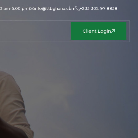
00 am-5.00 pm)
info@ttbghana.com
+233 302 97 8838
Client Login