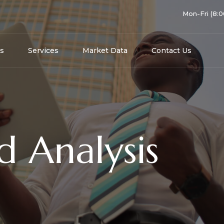
Mon-Fri (8:
s
Services
Market Data
Contact Us
d Analysis