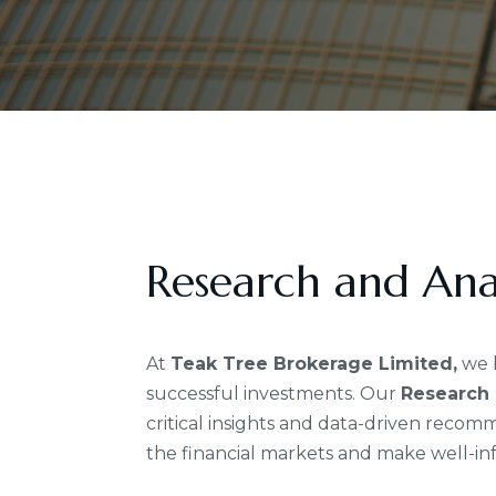
Research and Anal
At
Teak Tree Brokerage Limited,
we b
successful investments. Our
Research 
critical insights and data-driven reco
the financial markets and make well-in