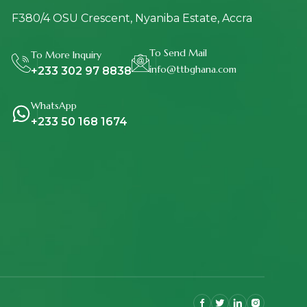
F380/4 OSU Crescent, Nyaniba Estate, Accra
To Send Mail
To More Inquiry
info@ttbghana.com
+233 302 97 8838
WhatsApp
+233 50 168 1674