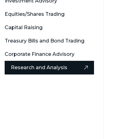
Investment Advisory
Equities/Shares Trading
Capital Raising
Treasury Bills and Bond Trading
Corporate Finance Advisory
Research and Analysis