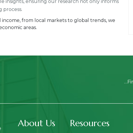
ble insights, ensuring our research not only informs
g process.
ed income, from local markets to global trends, we
 economic areas.
…Fi
About Us
Resources
e