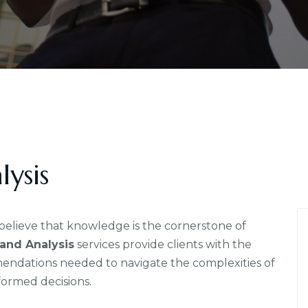
ysis
elieve that knowledge is the cornerstone of
and Analysis
services provide clients with the
mmendations needed to navigate the complexities of
formed decisions.