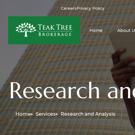
Careers
Privacy Policy
Home
About U
Research an
Home
Services
Research and Analysis