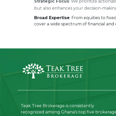
Strategic Focus
: We prioritize actiona
but also enhances your decision-makin
Broad Expertise
: From equities to fix
cover a wide spectrum of financial and
Teak Tree Brokerage is consistently
recognized among Ghana's top five brokerag