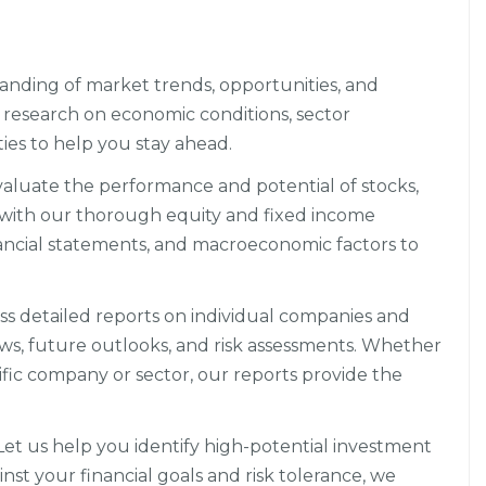
anding of market trends, opportunities, and
research on economic conditions, sector
es to help you stay ahead.
aluate the performance and potential of stocks,
 with our thorough equity and fixed income
nancial statements, and macroeconomic factors to
s detailed reports on individual companies and
ews, future outlooks, and risk assessments. Whether
ific company or sector, our reports provide the
et us help you identify high-potential investment
nst your financial goals and risk tolerance, we