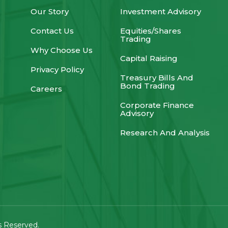
Our Story
Investment Advisory
Contact Us
Equities/Shares
Trading
Why Choose Us
Capital Raising
Privacy Policy
Treasury Bills And
Bond Trading
Careers
Corporate Finance
Advisory
Research And Analysis
ts Reserved.