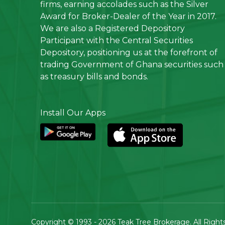
firms, earning accolades such as the Silver
Award for Broker-Dealer of the Year in 2017.
We are also a Registered Depository
Participant with the Central Securities
Depository, positioning us at the forefront of
trading Government of Ghana securities such
as treasury bills and bonds.
Install Our Apps
Copyright © 1993 - 2026
Teak Tree Brokerage
. All Righ