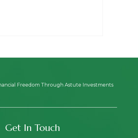
nancial Freedom Through Astute Investments
Get In Touch