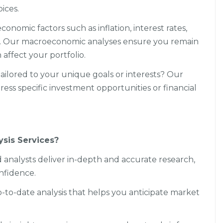
ices.
nomic factors such as inflation, interest rates,
s. Our macroeconomic analyses ensure you remain
affect your portfolio.
ailored to your unique goals or interests? Our
ss specific investment opportunities or financial
sis Services?
 analysts deliver in-depth and accurate research,
nfidence.
p-to-date analysis that helps you anticipate market