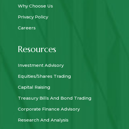
Why Choose Us
Privacy Policy
Careers
Resources
Investment Advisory
Equities/Shares Trading
Capital Raising
Treasury Bills And Bond Trading
Corporate Finance Advisory
Research And Analysis