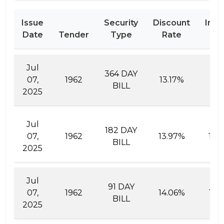
Issue
Security
Discount
Inte
Date
Tender
Type
Rate
Ra
Jul
364 DAY
07,
1962
13.17%
15.
BILL
2025
Jul
182 DAY
07,
1962
13.97%
15.
BILL
2025
Jul
91 DAY
07,
1962
14.06%
14.
BILL
2025