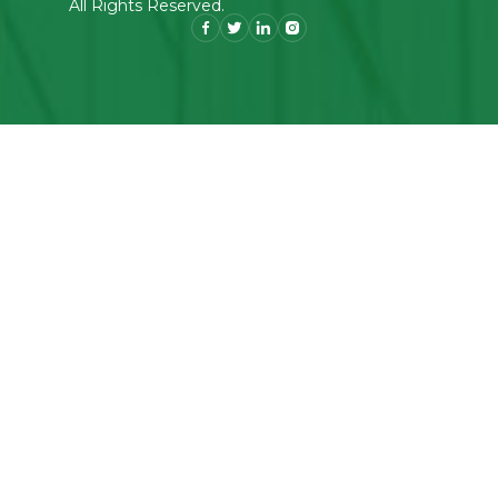
All Rights Reserved.