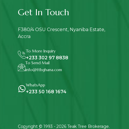
Get In Touch
F380/4 OSU Crescent, Nyaniba Estate,
Accra
To More Inquiry
+233 302 97 8838
To Send Mail
info@ttbghana.com
WhatsApp
+233 50 168 1674
Copyright © 1993 - 2026
Teak Tree Brokerage
.