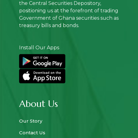
the Central Securities Depository,
positioning us at the forefront of trading
Government of Ghana securities such as
treasury bills and bonds.
Install Our Apps
About Us
Our Story
Contact Us