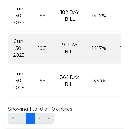
Jun
182 DAY
30,
1961
14.17%
15.
BILL
2025
Jun
91 DAY
30,
1961
14.17%
14.
BILL
2025
Jun
364 DAY
30,
1961
13.54%
15.
BILL
2025
Showing 1 to 10 of 10 entries
«
‹
1
›
»