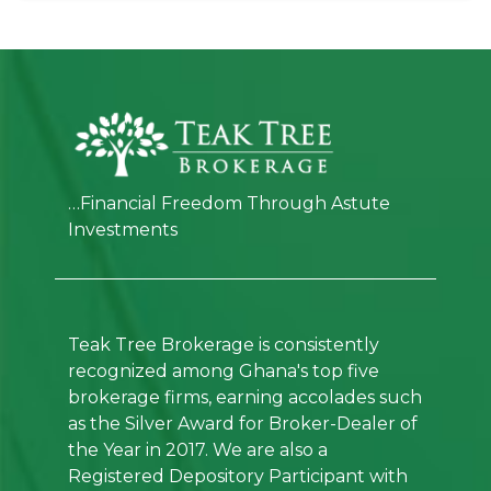
…Financial Freedom Through Astute
Investments
Teak Tree Brokerage is consistently
recognized among Ghana's top five
brokerage firms, earning accolades such
as the Silver Award for Broker-Dealer of
the Year in 2017. We are also a
Registered Depository Participant with