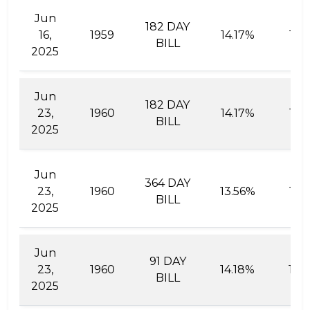
Jun
182 DAY
16,
1959
14.17%
15.
BILL
2025
Jun
182 DAY
23,
1960
14.17%
15.
BILL
2025
Jun
364 DAY
23,
1960
13.56%
15.
BILL
2025
Jun
91 DAY
23,
1960
14.18%
14.
BILL
2025