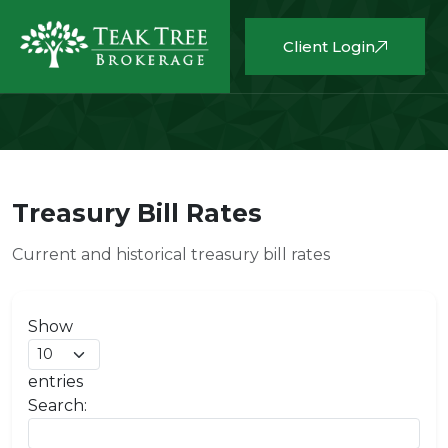
Client Login
Treasury Bill Rates
Current and historical treasury bill rates
Show
entries
Search: